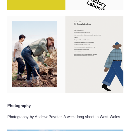
Photography.
Photography by Andrew Paynter. A week-long shoot in West Wales.