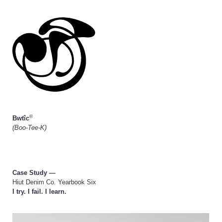
®
Bwtîc
(Boo-Tee-K)
Case Study —
Hiut Denim Co. Yearbook Six
I try. I fail. I learn.