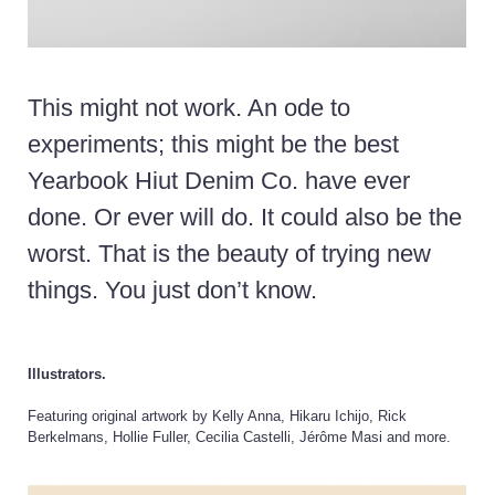
This might not work.
An ode to
experiments; this might be the best
Yearbook Hiut Denim Co. have ever
done. Or ever will do. It could also be the
worst. That is the beauty of trying new
things. You just don’t know.
Illustrators.
Featuring original artwork by Kelly Anna, Hikaru Ichijo, Rick
Berkelmans, Hollie Fuller, Cecilia Castelli, Jérôme Masi and more.