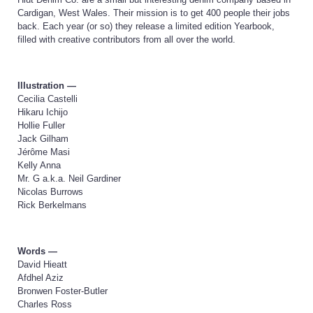
Cardigan, West Wales. Their mission is to get 400 people their jobs
back. Each year (or so) they release a limited edition Yearbook,
filled with creative contributors from all over the world.
Illustration —
Cecilia Castelli
Hikaru Ichijo
Hollie Fuller
Jack Gilham
Jérôme Masi
Kelly Anna
Mr. G a.k.a. Neil Gardiner
Nicolas Burrows
Rick Berkelmans
Words —
David Hieatt
Afdhel Aziz
Bronwen Foster-Butler
Charles Ross