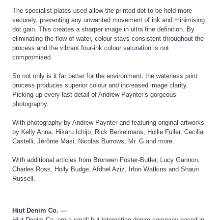
The specialist plates used allow the printed dot to be held more
securely, preventing any unwanted movement of ink and minimising
dot gain. This creates a sharper image in ultra fine definition. By
eliminating the flow of water, colour stays consistent throughout the
process and the vibrant four-ink colour saturation is not
compromised.
So not only is it far better for the environment, the waterless print
process produces superior colour and increased image clarity.
Picking up every last detail of Andrew Paynter’s gorgeous
photography.
With photography by Andrew Paynter and featuring original artworks
by Kelly Anna, Hikaru Ichijo, Rick Berkelmans, Hollie Fuller, Cecilia
Castelli, Jérôme Masi, Nicolas Burrows, Mr. G and more.
With additional articles from Bronwen Foster-Butler, Lucy Gannon,
Charles Ross, Holly Budge, Afdhel Aziz, Irfon Watkins and Shaun
Russell.
Hiut Denim Co. —
Hiut Denim Co. are a small but interesting denim company based in