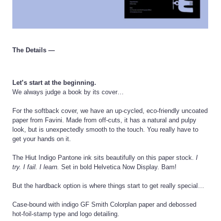
The Details —
Let’s start at the beginning.
We always judge a book by its cover…
For the softback cover, we have an up-cycled, eco-friendly uncoated
paper from Favini. Made from off-cuts, it has a natural and pulpy
look, but is unexpectedly smooth to the touch. You really have to
get your hands on it.
The Hiut Indigo Pantone ink sits beautifully on this paper stock.
I
try. I fail. I learn.
Set in bold Helvetica Now Display. Bam!
But the hardback option is where things start to get really special…
Case-bound with indigo GF Smith Colorplan paper and debossed
hot-foil-stamp type and logo detailing.