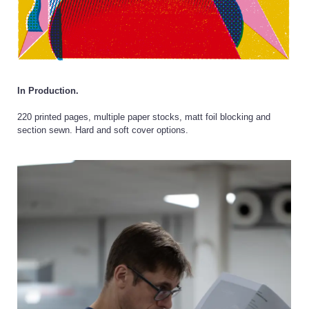
In Production.
220 printed pages, multiple paper stocks, matt foil blocking and
section sewn. Hard and soft cover options.