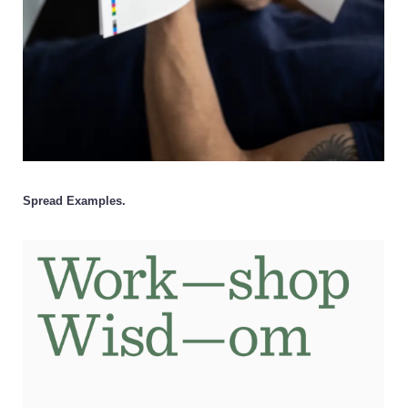
Spread Examples.