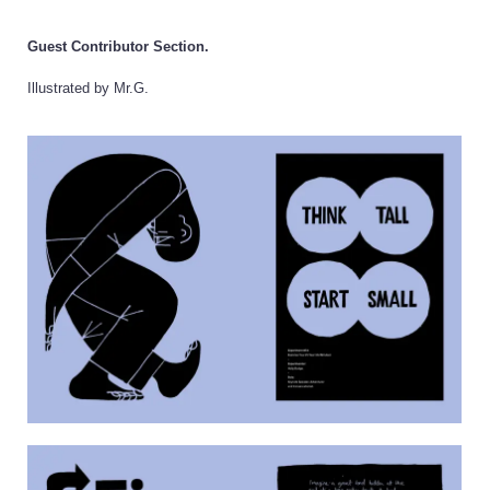
Guest Contributor Section.
Illustrated by Mr.G.