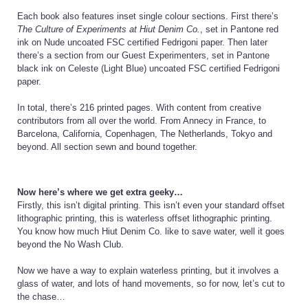
Each book also features inset single colour sections. First there’s
The Culture of Experiments at Hiut Denim Co.
, set in Pantone red
ink on Nude uncoated FSC certified Fedrigoni paper. Then later
there’s a section from our Guest Experimenters, set in Pantone
black ink on Celeste (Light Blue) uncoated FSC certified Fedrigoni
paper.
In total, there’s 216 printed pages. With content from creative
contributors from all over the world. From Annecy in France, to
Barcelona, California, Copenhagen, The Netherlands, Tokyo and
beyond. All section sewn and bound together.
Now here’s where we get extra geeky…
Firstly, this isn’t digital printing. This isn’t even your standard offset
lithographic printing, this is waterless offset lithographic printing.
You know how much Hiut Denim Co. like to save water, well it goes
beyond the No Wash Club.
Now we have a way to explain waterless printing, but it involves a
glass of water, and lots of hand movements, so for now, let’s cut to
the chase…