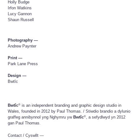
Holly Budge
Irfon Watkins
Lucy Gannon
Shaun Russell
Photography —
Andrew Paynter
Print —
Park Lane Press
Design —
Bwtîc
®
Bwtîc
is an independent branding and graphic design studio in
Wales, founded in 2012 by Paul Thomas. / Stiwdio brandio a dylunio
®
graffeg annibynnol yng Nghymru yw
Bwtîc
, a sefydlwyd yn 2012
gan Paul Thomas.
Contact / Cyswllt —