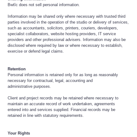
Bwtîc does not sell personal information.
Information may be shared only where necessary with trusted third
parties involved in the operation of the studio or delivery of services,
such as accountants, solicitors, printers, couriers, developers,
specialist collaborators, website hosting providers, IT service
providers and other professional advisers. Information may also be
disclosed where required by law or where necessary to establish,
exercise or defend legal claims.
Retention
Personal information is retained only for as long as reasonably
necessary for contractual, legal, accounting and
administrative purposes.
Client and project records may be retained where necessary to
maintain an accurate record of work undertaken, agreements
entered into and services supplied. Financial records may be
retained in line with statutory requirements.
Your Rights