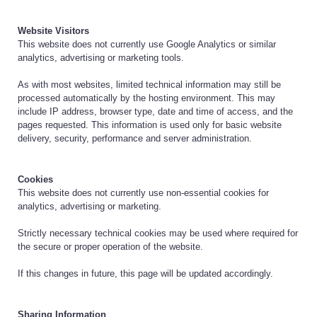
Website Visitors
This website does not currently use Google Analytics or similar
analytics, advertising or marketing tools.
As with most websites, limited technical information may still be
processed automatically by the hosting environment. This may
include IP address, browser type, date and time of access, and the
pages requested. This information is used only for basic website
delivery, security, performance and server administration.
Cookies
This website does not currently use non-essential cookies for
analytics, advertising or marketing.
Strictly necessary technical cookies may be used where required for
the secure or proper operation of the website.
If this changes in future, this page will be updated accordingly.
Sharing Information