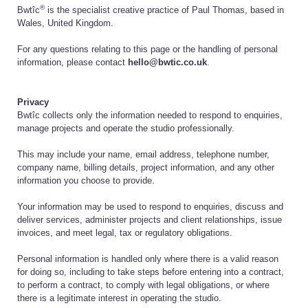
®
Bwtîc
is the specialist creative practice of Paul Thomas, based in
Wales, United Kingdom.
For any questions relating to this page or the handling of personal
information, please contact
hello@bwtic.co.uk
.
Privacy
Bwtîc collects only the information needed to respond to enquiries,
manage projects and operate the studio professionally.
This may include your name, email address, telephone number,
company name, billing details, project information, and any other
information you choose to provide.
Your information may be used to respond to enquiries, discuss and
deliver services, administer projects and client relationships, issue
invoices, and meet legal, tax or regulatory obligations.
Personal information is handled only where there is a valid reason
for doing so, including to take steps before entering into a contract,
to perform a contract, to comply with legal obligations, or where
there is a legitimate interest in operating the studio.