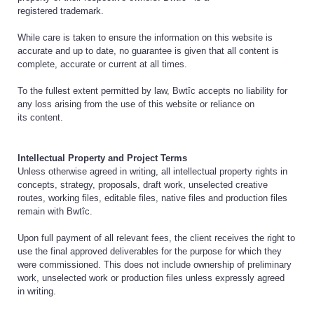
registered trademark.
While care is taken to ensure the information on this website is
accurate and up to date, no guarantee is given that all content is
complete, accurate or current at all times.
To the fullest extent permitted by law, Bwtîc accepts no liability for
any loss arising from the use of this website or reliance on
its content.
Intellectual Property and Project Terms
Unless otherwise agreed in writing, all intellectual property rights in
concepts, strategy, proposals, draft work, unselected creative
routes, working files, editable files, native files and production files
remain with Bwtîc.
Upon full payment of all relevant fees, the client receives the right to
use the final approved deliverables for the purpose for which they
were commissioned. This does not include ownership of preliminary
work, unselected work or production files unless expressly agreed
in writing.