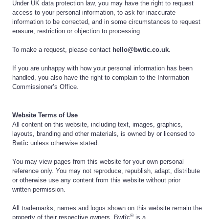
Under UK data protection law, you may have the right to request
access to your personal information, to ask for inaccurate
information to be corrected, and in some circumstances to request
erasure, restriction or objection to processing.
To make a request, please contact
hello@bwtic.co.uk
.
If you are unhappy with how your personal information has been
handled, you also have the right to complain to the Information
Commissioner’s Office.
Website Terms of Use
All content on this website, including text, images, graphics,
layouts, branding and other materials, is owned by or licensed to
Bwtîc unless otherwise stated.
You may view pages from this website for your own personal
reference only. You may not reproduce, republish, adapt, distribute
or otherwise use any content from this website without prior
written permission.
All trademarks, names and logos shown on this website remain the
®
property of their respective owners. Bwtîc
is a