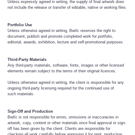
Unless expressly agreed in writing, the supply of final artwork does
not include the release or transfer of editable, native or working files.
Portfolio Use
Unless otherwise agreed in writing, Bwtîc reserves the right to
document, publish and promote completed work for portfolio,
editorial, awards, exhibition, lecture and self-promotional purposes.
Third-Party Materials
Any third-party materials, software, fonts, images or other licensed
elements remain subject to the terms of their original licences.
Unless otherwise agreed in writing, the client is responsible for any
ongoing third-party licensing required for the continued use of
such materials.
Sign-Off and Production
Bwtîc is not responsible for errors, omissions or inaccuracies in
artwork, copy, content or other materials once final approval or sign-
off has been given by the client. Clients are responsible for
checking all work carefully before approving it for print, production,