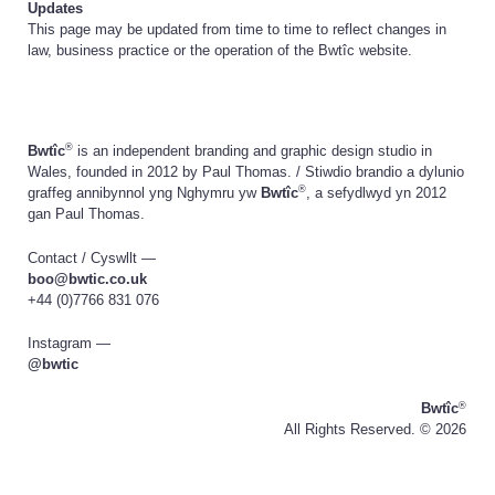
Updates
This page may be updated from time to time to reflect changes in
law, business practice or the operation of the Bwtîc website.
®
Bwtîc
is an independent branding and graphic design studio in
Wales, founded in 2012 by Paul Thomas. /
Stiwdio brandio a dylunio
®
graffeg annibynnol yng Nghymru yw
Bwtîc
, a sefydlwyd yn 2012
gan Paul Thomas.
Contact /
Cyswllt
—
boo@bwtic.co.uk
+44 (0)7766 831 076
Instagram —
@bwtic
®
Bwtîc
All Rights Reserved. ©
2026