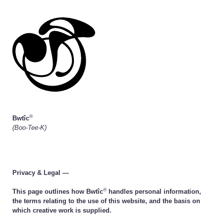
®
Bwtîc
(Boo-Tee-K)
Privacy & Legal —
®
This page outlines how Bwtîc
handles personal information,
the terms relating to the use of this website, and the basis on
which creative work is supplied.