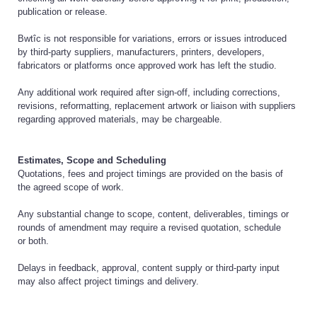
publication or release.
Bwtîc is not responsible for variations, errors or issues introduced
by third-party suppliers, manufacturers, printers, developers,
fabricators or platforms once approved work has left the studio.
Any additional work required after sign-off, including corrections,
revisions, reformatting, replacement artwork or liaison with suppliers
regarding approved materials, may be chargeable.
Estimates, Scope and Scheduling
Quotations, fees and project timings are provided on the basis of
the agreed scope of work.
Any substantial change to scope, content, deliverables, timings or
rounds of amendment may require a revised quotation, schedule
or both.
Delays in feedback, approval, content supply or third-party input
may also affect project timings and delivery.