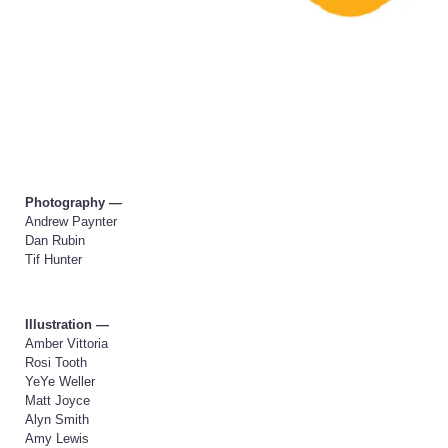
Photography —
Andrew Paynter
Dan Rubin
Tif Hunter
Illustration —
Amber Vittoria
Rosi Tooth
YeYe Weller
Matt Joyce
Alyn Smith
Amy Lewis