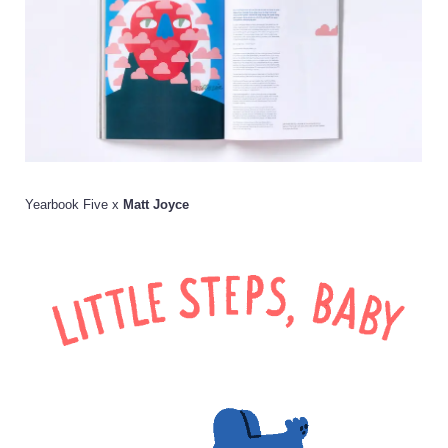
Yearbook Five x
Matt Joyce