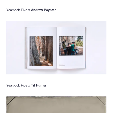
Yearbook Five x
Andrew Paynter
Yearbook Five x
Tif Hunter