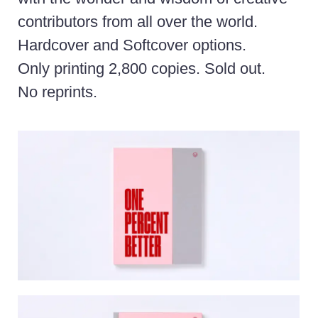
contributors from all over the world.
Hardcover and Softcover options.
Only printing 2,800 copies. Sold out.
No reprints.