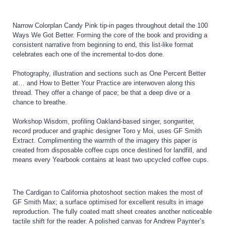
Narrow Colorplan Candy Pink tip-in pages throughout detail the 100
Ways We Got Better. Forming the core of the book and providing a
consistent narrative from beginning to end, this list-like format
celebrates each one of the incremental to-dos done.
Photography, illustration and sections such as One Percent Better
at… and How to Better Your Practice are interwoven along this
thread. They offer a change of pace; be that a deep dive or a
chance to breathe.
Workshop Wisdom, profiling Oakland-based singer, songwriter,
record producer and graphic designer Toro y Moi, uses GF Smith
Extract. Complimenting the warmth of the imagery this paper is
created from disposable coffee cups once destined for landfill, and
means every Yearbook contains at least two upcycled coffee cups.
The Cardigan to California photoshoot section makes the most of
GF Smith Max; a surface optimised for excellent results in image
reproduction. The fully coated matt sheet creates another noticeable
tactile shift for the reader. A polished canvas for Andrew Paynter’s