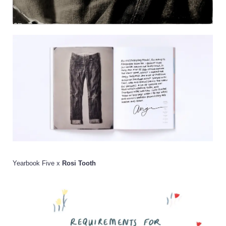
Yearbook Five x
Rosi Tooth