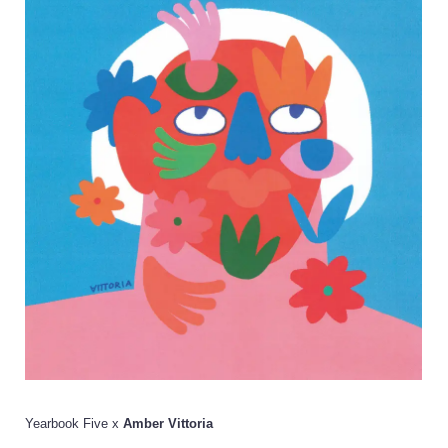
Yearbook Five x
Amber Vittoria