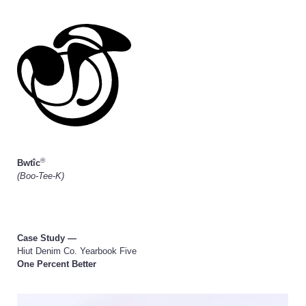
®
Bwtîc
(Boo-Tee-K)
Case Study —
Hiut Denim Co. Yearbook Five
One Percent Better