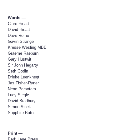
Words —
Clare Hieatt
David Hieatt
Dave Rome
Gavin Strange
Kresse Wesling MBE
Graeme Raeburn
Gary Hustwit
Sir John Hegarty
Seth Godin
Drieke Leenknegt
Jas Fisher-Ryner
Nene Parsotam
Lucy Siegle
David Bradbury
Simon Sinek
Sapphire Bates
Print —
Park Lane Press