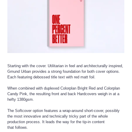
Starting with the cover. Utilitarian in feel and architecturally inspired,
Gmund Urban provides a strong foundation for both cover options.
Each featuring debossed title text with red matt foil.
When combined with duplexed Colorplan Bright Red and Colorplan
Candy Pink, the resulting front and back Hardcovers weigh in at a
hefty 1380gsm.
The Softcover option features a wrap-around short-cover, possibly
the most innovative and technically tricky part of the whole
production process. It leads the way for the tip-in content
that follows.