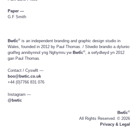
Paper —
G.F Smith
®
Bwtîc
is an independent branding and graphic design studio in
Wales, founded in 2012 by Paul Thomas. / Stiwdio brandio a dylunio
®
graffeg annibynnol yng Nghymru yw
Bwtîc
, a sefydlwyd yn 2012
gan Paul Thomas.
Contact / Cyswllt —
boo@bwtic.co.uk
+44 (0)7766 831 076
Instagram —
@bwtic
®
Bwtîc
All Rights Reserved. ©
2026
Privacy & Legal