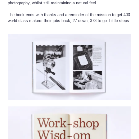
photography, whilst still maintaining a natural feel.
The book ends with thanks and a reminder of the mission to get 400
world-class makers their jobs back; 27 down, 373 to go. Little steps.