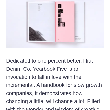
Dedicated to one percent better, Hiut
Denim Co. Yearbook Five is an
invocation to fall in love with the
incremental. A handbook for slow growth
companies, it demonstrates how
changing a little, will change a lot. Filled
with the wonder and wisdom of creative