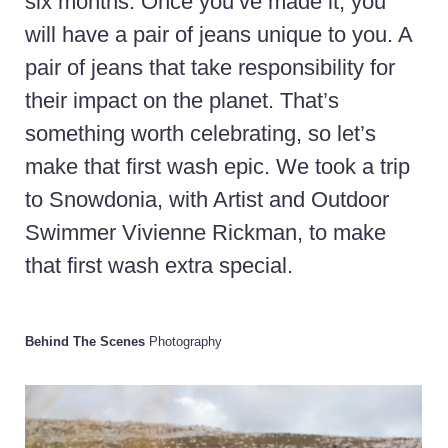
six months. Once you’ve made it, you
will have a pair of jeans unique to you. A
pair of jeans that take responsibility for
their impact on the planet. That’s
something worth celebrating, so let’s
make that first wash epic. We took a trip
to Snowdonia, with Artist and Outdoor
Swimmer Vivienne Rickman, to make
that first wash extra special.
Behind The Scenes
Photography