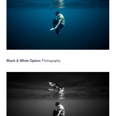
Black & White Option
Photography