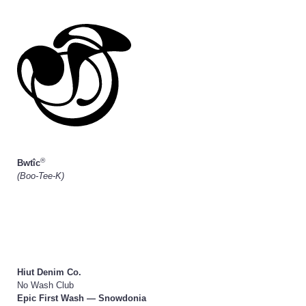
®
Bwtîc
(Boo-Tee-K)
Hiut Denim Co.
No Wash Club
Epic First Wash — Snowdonia