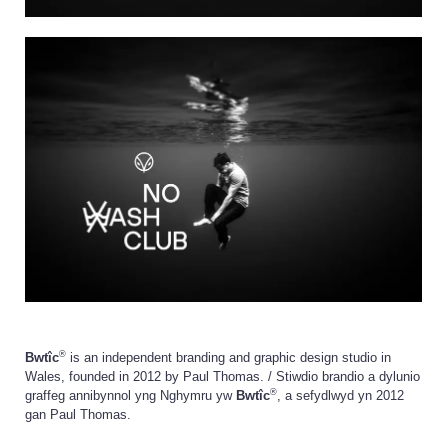
®
Bwtîc
is an independent branding and graphic design studio in
Wales, founded in 2012 by Paul Thomas. / Stiwdio brandio a dylunio
®
graffeg annibynnol yng Nghymru yw
Bwtîc
, a sefydlwyd yn 2012
gan Paul Thomas.