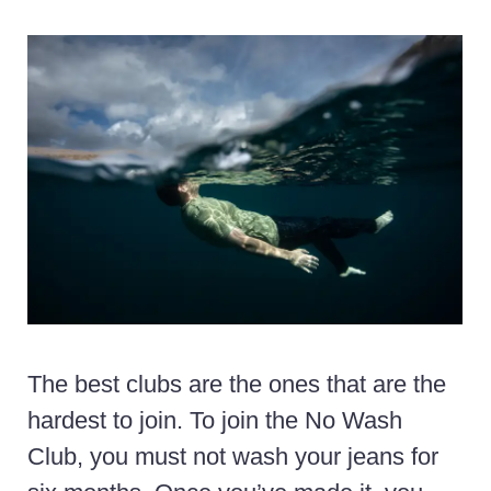
The best clubs are the ones that are the
hardest to join. To join the No Wash
Club, you must not wash your jeans for