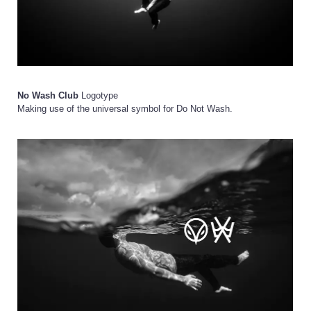
No Wash Club
Logotype
Making use of the universal symbol for Do Not Wash.