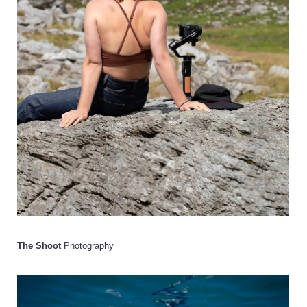
The Shoot
Photography