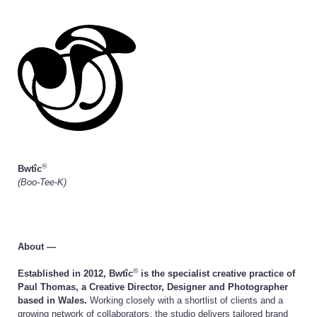
®
Bwtîc
(Boo-Tee-K)
About —
®
Established in 2012, Bwtîc
is the specialist creative practice of
Paul Thomas, a Creative Director, Designer and Photographer
based in Wales.
Working closely with a shortlist of clients and a
growing network of collaborators, the studio delivers tailored brand