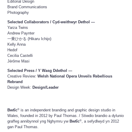
Editorial Design
Brand Communications
Photography
Selected Collaborators /
Cyd-weithwyr Dethol
—
Yarza Twins
Andrew Paynter
一乗ひかる (Hikaru Ichijo)
Kelly Anna
Hedof
Cecilia Castelli
Jérôme Masi
Selected Press /
Y Wasg Ddethol
—
Creative Review:
Welsh National Opera Unveils Rebellious
Rebrand
Design Week:
Design/Leader
®
Bwtîc
is an independent branding and graphic design studio in
Wales, founded in 2012 by Paul Thomas. /
Stiwdio brandio a dylunio
®
graffeg annibynnol yng Nghymru yw
Bwtîc
, a sefydlwyd yn 2012
gan Paul Thomas.