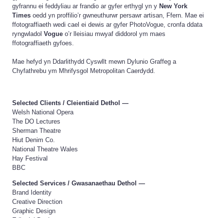
gyfrannu ei feddyliau ar frandio ar gyfer erthygl yn y
New York
Times
oedd yn proffilio’r gwneuthurwr persawr artisan, Ffern. Mae ei
ffotograffiaeth wedi cael ei dewis ar gyfer PhotoVogue, cronfa ddata
ryngwladol
Vogue
o’r lleisiau mwyaf diddorol ym maes
ffotograffiaeth gyfoes.
Mae hefyd yn Ddarlithydd Cyswllt mewn Dylunio Graffeg a
Chyfathrebu ym Mhrifysgol Metropolitan Caerdydd.
Selected Clients /
Cleientiaid Dethol
—
Welsh National Opera
The DO Lectures
Sherman Theatre
Hiut Denim Co.
National Theatre Wales
Hay Festival
BBC
Selected Services /
Gwasanaethau Dethol
—
Brand Identity
Creative Direction
Graphic Design