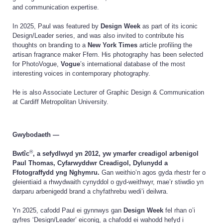
and communication expertise.
In 2025, Paul was featured by
Design Week
as part of its iconic
Design/Leader series, and was also invited to contribute his
thoughts on branding to a
New York Times
article profiling the
artisan fragrance maker Ffern. His photography has been selected
for PhotoVogue,
Vogue
’s international database of the most
interesting voices in contemporary photography.
He is also Associate Lecturer of Graphic Design & Communication
at Cardiff Metropolitan University.
Gwybodaeth —
®
Bwtîc
, a sefydlwyd yn 2012, yw ymarfer creadigol arbenigol
Paul Thomas, Cyfarwyddwr Creadigol, Dylunydd a
Ffotograffydd yng Nghymru.
Gan weithio’n agos gyda rhestr fer o
gleientiaid a rhwydwaith cynyddol o gyd-weithwyr, mae’r stiwdio yn
darparu arbenigedd brand a chyfathrebu wedi’i deilwra.
Yn 2025, cafodd Paul ei gynnwys gan
Design Week
fel rhan o’i
gyfres ‘Design/Leader’ eiconig, a chafodd ei wahodd hefyd i